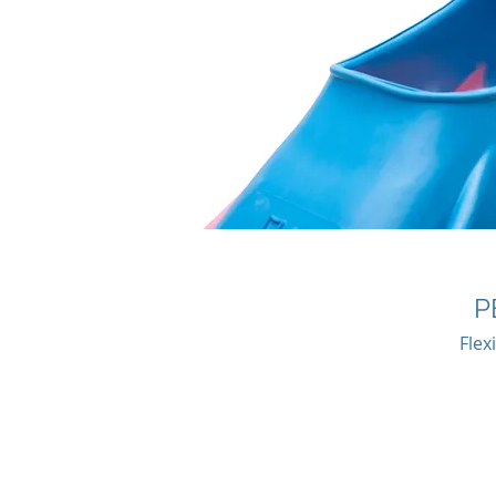
P
Flex