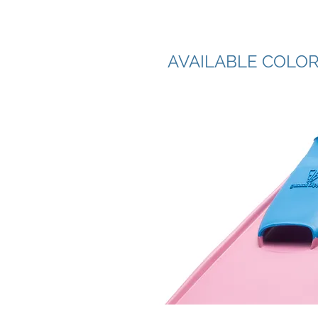
AVAILABLE COLO