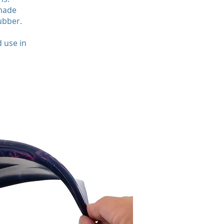
 made
ubber.
 use in