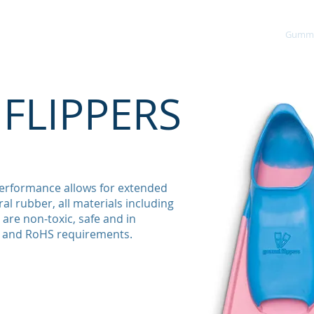
About
Environment
Products Page
Gummi 
FLIPPERS
erformance allows for extended
al rubber, all materials including
are non-toxic, safe and in
 and RoHS requirements.