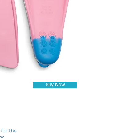
Buy Now
 for the
ns.