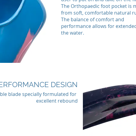
The Orthopaedic foot pocket is
from soft, comfortable natural r
The balance of comfort and
performance allows for extended
the water.
ERFORMANCE DESIGN
ible blade specially formulated for
excellent rebound