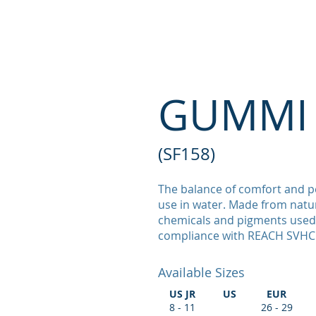
PRINCIPAL WIN
GUMMI 
(SF158)
The balance of comfort and p
use in water. Made from natur
chemicals and pigments used 
compliance with REACH SVHC
Available Sizes
US JR
US
EUR
8 - 11
26 - 29