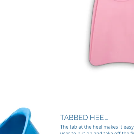
TABBED HEEL
The tab at the heel makes it easy
user to put on and take off the fi