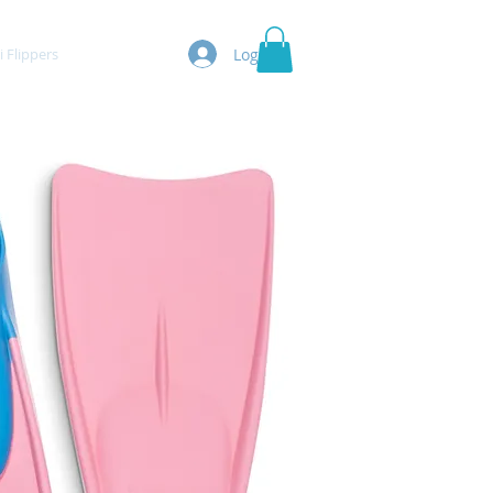
Log In
Flippers
More