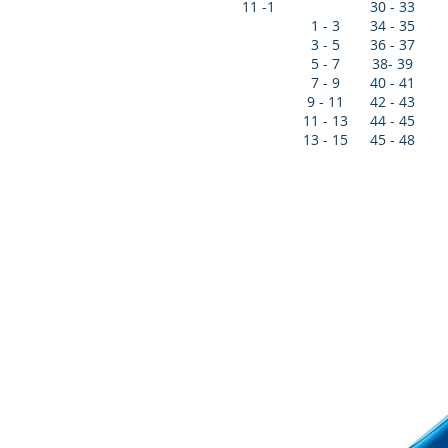
11 -1
30 - 33
1 - 3
34 - 35
3 - 5
36 - 37
5 - 7
38- 39
7 - 9
40 - 41
9 - 11
42 - 43
11 - 13
44 - 45
13 - 15
45 - 48